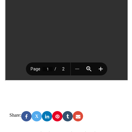
Share:
X