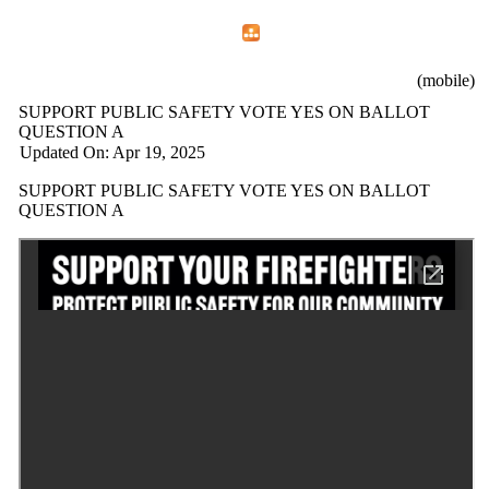
Home
Menu
Apps
Search
Mountain View Professional Fire Fighters
(mobile)
SUPPORT PUBLIC SAFETY VOTE YES ON BALLOT
QUESTION A
Updated On: Apr 19, 2025
SUPPORT PUBLIC SAFETY VOTE YES ON BALLOT
QUESTION A